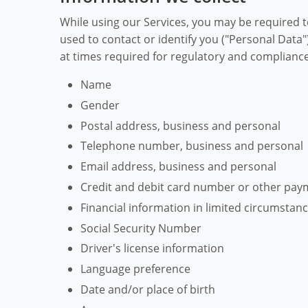
While using our Services, you may be required t
used to contact or identify you ("Personal Data"
at times required for regulatory and compliance 
Name
Gender
Postal address, business and personal
Telephone number, business and personal
Email address, business and personal
Credit and debit card number or other pay
Financial information in limited circumstan
Social Security Number
Driver's license information
Language preference
Date and/or place of birth