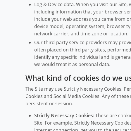
Log & Device data. When you visit our Site, 
including information that your browser sen
include your web address you came from or 
device model, operating system, browser typ
network carrier, and time zone or location.
Our third-party service providers may provi
often placed on third party sites, performe
identify any specific individual and is genera
we would treat it as personal data.
What kind of cookies do we u
The Site may use Strictly Necessary Cookies, Pe
Cookies and Social Media Cookies. Any of these m
persistent or session.
Strictly Necessary Cookies:
These are cookie
Site. For example, Strictly Necessary Cookie
Internet connection, get you to the secure v