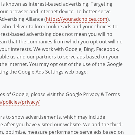
is is known as interest-based advertising. Targeting
your browser and internet device. To better serve
Advertising Alliance (
https://youradchoices.com
),
who deliver tailored online ads and your choices to
terest-based advertising does not mean you will no
mean that the companies from which you opt out will no
your interests. We work with Google, Bing, Facebook,
nable us and our partners to serve ads based on your
 the Internet. You may opt out of the use of the Google
iting the Google Ads Settings web page:
es of Google, please visit the Google Privacy & Terms
/policies/privacy/
ers to show advertisements, which may include
e after you have visited our website. We and the third-
orm, optimize, measure performance serve ads based on