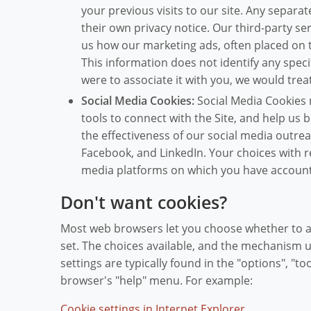
your previous visits to our site. Any separat
their own privacy notice. Our third-party se
us how our marketing ads, often placed on 
This information does not identify any specif
were to associate it with you, we would treat
Social Media Cookies:
Social Media Cookies m
tools to connect with the Site, and help us 
the effectiveness of our social media outrea
Facebook, and LinkedIn. Your choices with r
media platforms on which you have account
Don't want cookies?
Most web browsers let you choose whether to ac
set. The choices available, and the mechanism 
settings are typically found in the "options", "
browser's "help" menu. For example:
Cookie settings in Internet Explorer