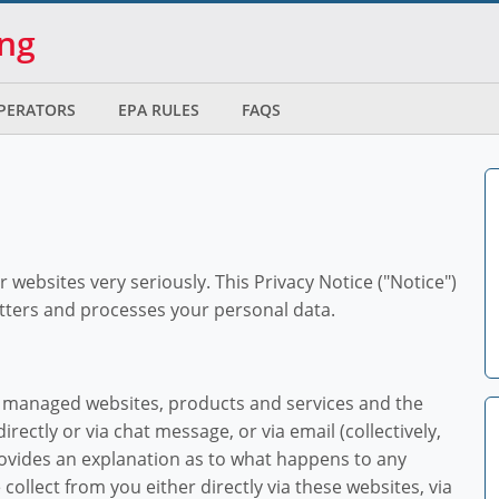
ing
OPERATORS
EPA RULES
FAQS
ur websites very seriously. This Privacy Notice ("Notice")
tters and processes your personal data.
d managed websites, products and services and the
irectly or via chat message, or via email (collectively,
provides an explanation as to what happens to any
collect from you either directly via these websites, via