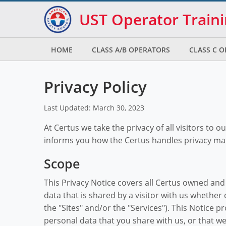
Skip to main
Skip to footer
UST Operator Train
HOME
CLASS A/B OPERATORS
CLASS C 
Privacy Policy
Last Updated: March 30, 2023
At Certus we take the privacy of all visitors to o
informs you how the Certus handles privacy ma
Scope
This Privacy Notice covers all Certus owned an
data that is shared by a visitor with us whether d
the "Sites" and/or the "Services"). This Notice 
personal data that you share with us, or that we 