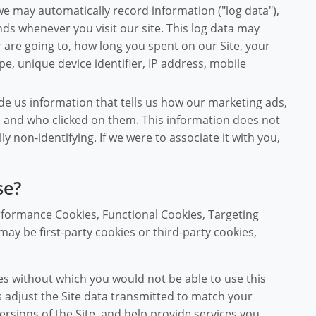
we may automatically record information ("log data"),
ds whenever you visit our site. This log data may
are going to, how long you spent on our Site, your
e, unique device identifier, IP address, mobile
de us information that tells us how our marketing ads,
d and who clicked on them. This information does not
lly non-identifying. If we were to associate it with you,
se?
rformance Cookies, Functional Cookies, Targeting
ay be first-party cookies or third-party cookies,
s without which you would not be able to use this
s adjust the Site data transmitted to match your
ersions of the Site, and help provide services you