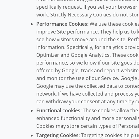
specifically request. If you set your browser
work. Strictly Necessary Cookies do not sto
Performance Cookies:
We use these cookies 
improve Site performance. They help us to
see how visitors move around the site. Per
Information. Specifically, for analytics pro
Optimizer and Google Analytics. These cooki
performance, so we know if our site goes do
offered by Google, track and report website t
and monitor the use of our Service. Google 
Google may use the collected data to contex
network. If we have collected and process 
can withdraw your consent at any time by c
Functional cookies:
These cookies allow the
enhanced functionality and more personaliz
Cookies may store certain types of Personal
Targeting Cookies:
Targeting cookies help 