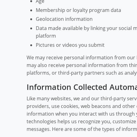
Age
Membership or loyalty program data
Geolocation information
Data made available by linking your social 
platform
Pictures or videos you submit
We may receive personal information from our Pa
may also receive personal information from thir
platforms, or third-party partners such as analy
Information Collected Automa
Like many websites, we and our third-party servi
providers, use cookies, web beacons and other d
information when you interact with us through 
technologies helps us recognize you, customiz
messages. Here are some of the types of informa