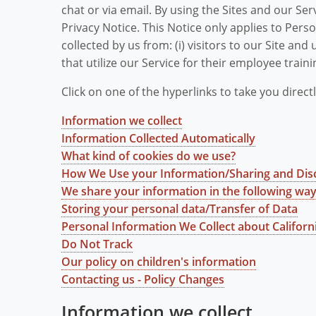
chat or via email. By using the Sites and our Ser
Privacy Notice. This Notice only applies to Per
collected by us from: (i) visitors to our Site and u
that utilize our Service for their employee trainin
Click on one of the hyperlinks to take you directl
Information we collect
Information Collected Automatically
What kind of cookies do we use?
How We Use your Information/Sharing and Dis
We share your information in the following wa
Storing your personal data/Transfer of Data
Personal Information We Collect about Califor
Do Not Track
Our policy on children's information
Contacting us - Policy Changes
Information we collect