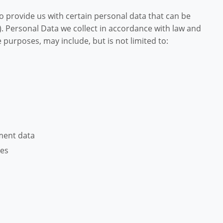
o provide us with certain personal data that can be
). Personal Data we collect in accordance with law and
purposes, may include, but is not limited to:
ment data
ces