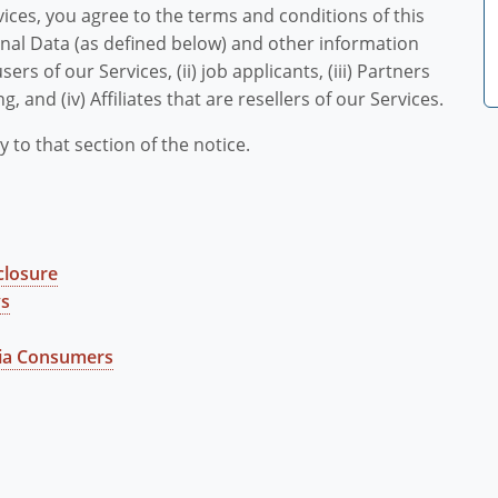
vices, you agree to the terms and conditions of this
sonal Data (as defined below) and other information
sers of our Services, (ii) job applicants, (iii) Partners
g, and (iv) Affiliates that are resellers of our Services.
y to that section of the notice.
closure
ys
nia Consumers