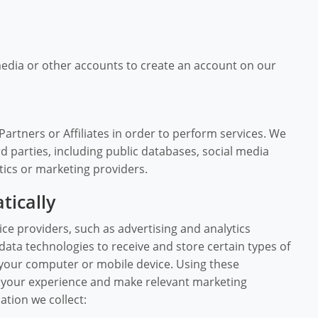
media or other accounts to create an account on our
rtners or Affiliates in order to perform services. We
d parties, including public databases, social media
tics or marketing providers.
tically
ce providers, such as advertising and analytics
ata technologies to receive and store certain types of
your computer or mobile device. Using these
e your experience and make relevant marketing
tion we collect: