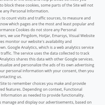
 to block these cookies, some parts of the Site will not
re any Personal Information.
to count visits and traffic sources, to measure and
 know which pages are the most and least popular and
formance Cookies do not store any Personal
viders, we use Pingdom, HotJar, Emarsys, Visual Website
es monitor our website's availability and
wn. Google Analytics, which is a web analytics service
raffic. The service uses the data collected to track
Analytics shares this data with other Google services.
tualize and personalize the ads of its own advertising
your personal information with your consent, then you
ontacting us.
 Site to remember choices you make and provide
ed features. Depending on context, Functional
 Information as needed to provide functionality.
us manage and display our advertisements, based on