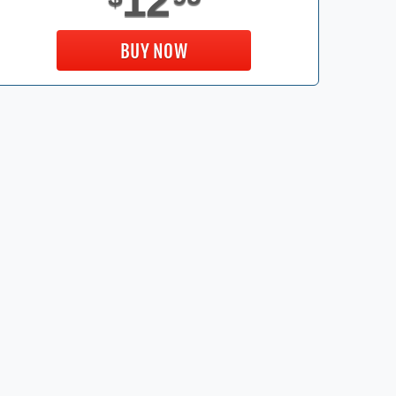
12
BUY NOW