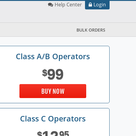
Help Center
Login
BULK ORDERS
Class A/B Operators
99
$
BUY NOW
Class C Operators
95
$