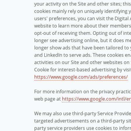
your activity on the Site and other sites; th
cookies mainly rely on uniquely identifying 
users' preferences, you can visit the Digital 
website to learn more about their members 
opt-out of receiving them. Opting out of in
longer see advertising online, but it does 
longer show ads that have been tailored to 
and LinkedIn to serve ads. These cookies e
activities on our Site and other websites on
Cookie for interest-based advertising by vis
https://www.google.com/ads/preferences/
For more information on the privacy practic
web page at
https://www.google.com/intl/en
We may also use third-party Service Provid
targeted advertisements on a third-party sit
party service providers use cookies to inf