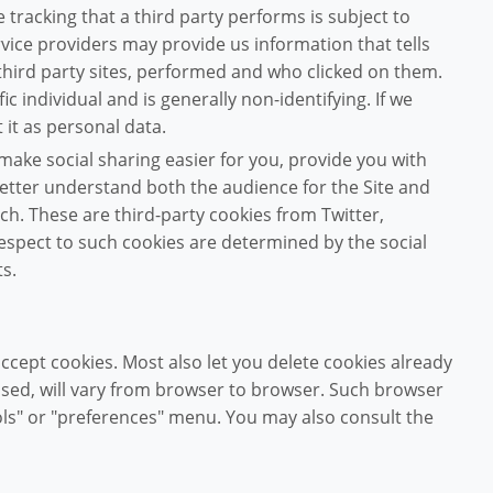
e tracking that a third party performs is subject to
rvice providers may provide us information that tells
third party sites, performed and who clicked on them.
ic individual and is generally non-identifying. If we
 it as personal data.
ake social sharing easier for you, provide you with
better understand both the audience for the Site and
ch. These are third-party cookies from Twitter,
espect to such cookies are determined by the social
s.
cept cookies. Most also let you delete cookies already
used, will vary from browser to browser. Such browser
tools" or "preferences" menu. You may also consult the